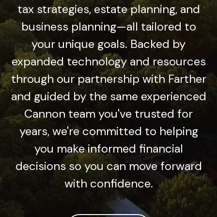
tax strategies, estate planning, and
business planning—all tailored to
your unique goals. Backed by
expanded technology and resources
through our partnership with Farther
and guided by the same experienced
Cannon team you've trusted for
years, we're committed to helping
you make informed financial
decisions so you can move forward
with confidence.