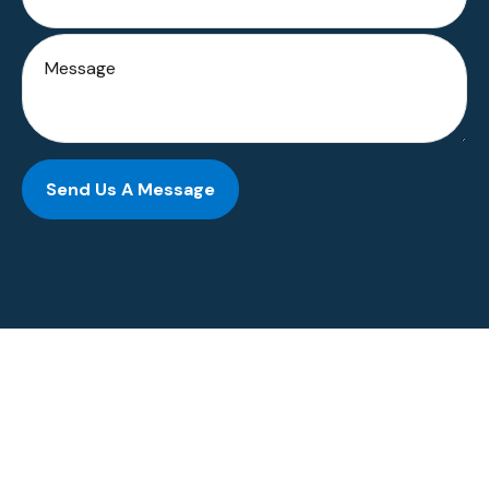
Send Us A Message