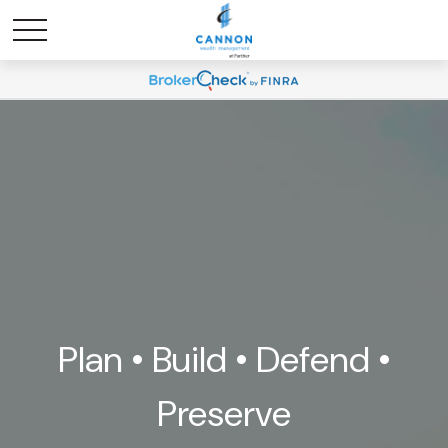
Plan • Build • Defend •
Preserve