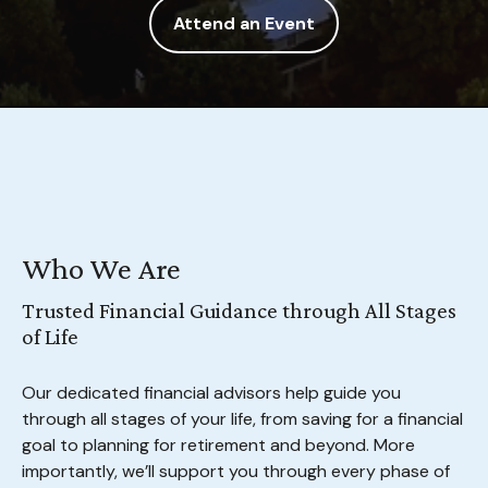
Attend an Event
Who We Are
Trusted Financial Guidance through All Stages
of Life
Our dedicated financial advisors help guide you
through all stages of your life, from saving for a financial
goal to planning for retirement and beyond. More
importantly, we’ll support you through every phase of