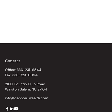
Contact
Office:
336-231-6844
Fax:
336-723-0094
2160 Country Club Road
Winston Salem,
NC
27104
info@cannon-wealth.com