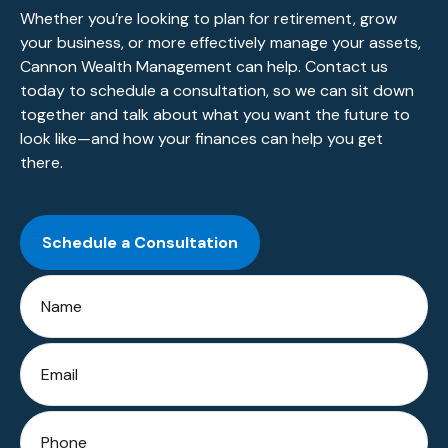
Whether you’re looking to plan for retirement, grow
your business, or more effectively manage your assets,
Cannon Wealth Management can help. Contact us
today to schedule a consultation, so we can sit down
together and talk about what you want the future to
look like—and how your finances can help you get
there.
Schedule a Consultation