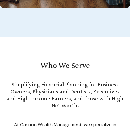
Who We Serve
Simplifying Financial Planning for Business
Owners, Physicians and Dentists, Executives
and High-Income Earners, and those with High
Net Worth.
At Cannon Wealth Management, we specialize in