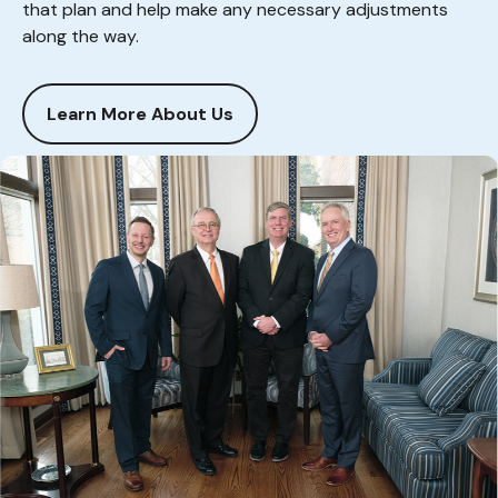
that plan and help make any necessary adjustments
along the way.
Learn More About Us