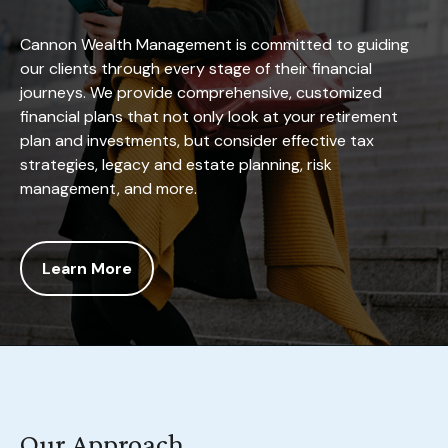
Cannon Wealth Management is committed to guiding
our clients through every stage of their financial
journeys. We provide comprehensive, customized
financial plans that not only look at your retirement
plan and investments, but consider effective tax
strategies, legacy and estate planning, risk
management, and more.
Learn More
Our Approach