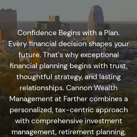
Confidence Begins with a Plan.
Every financial decision shapes your
future. That's why exceptional
financial planning begins with trust,
thoughtful strategy, and lasting
relationships. Cannon Wealth
Management at Farther combines a
personalized, tax-centric approach
with comprehensive investment
management, retirement planning,