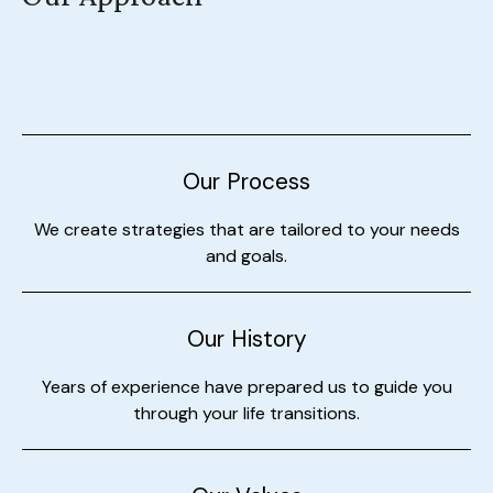
Our Process
We create strategies that are tailored to your needs
and goals.
Our History
Years of experience have prepared us to guide you
through your life transitions.