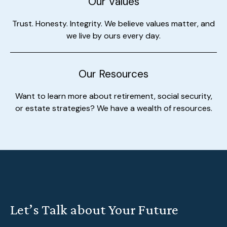
Our Values
Trust. Honesty. Integrity. We believe values matter, and
we live by ours every day.
Our Resources
Want to learn more about retirement, social security,
or estate strategies? We have a wealth of resources.
Let’s Talk about Your Future