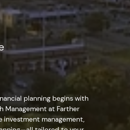
e
inancial planning begins with
lth Management at Farther
ve investment management,
lanning—all tailored to your