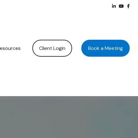
Client Login
Book a Meeting
esources