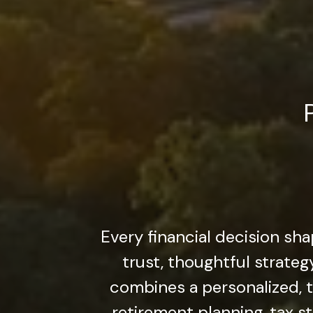
Every financial decision sha
trust, thoughtful strate
combines a personalized,
retirement planning, tax st