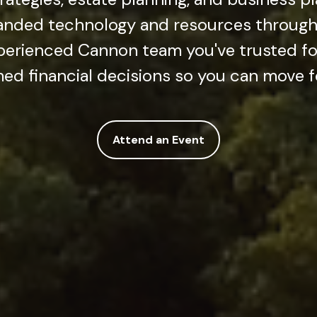
anded technology and resources through 
erienced Cannon team you've trusted fo
ed financial decisions so you can move 
Attend an Event