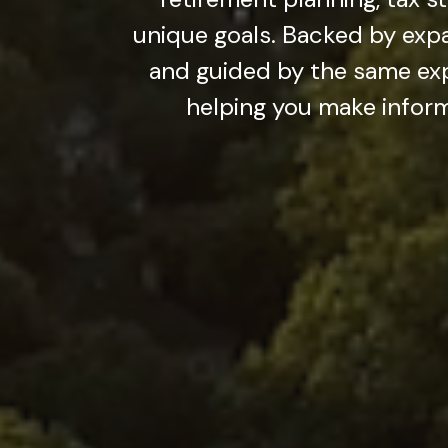
unique goals. Backed by exp
and guided by the same exp
helping you make inform