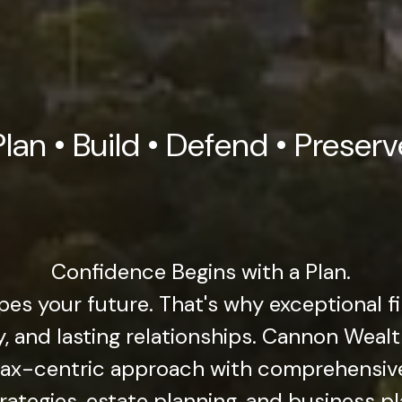
Plan • Build • Defend • Preserv
Confidence Begins with a Plan.
pes your future. That's why exceptional f
gy, and lasting relationships. Cannon Wea
 tax-centric approach with comprehensi
rategies, estate planning, and business p