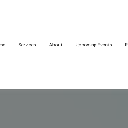
me
Services
About
Upcoming Events
R