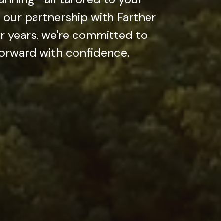
our partnership with Farther
r years, we're committed to
forward with confidence.