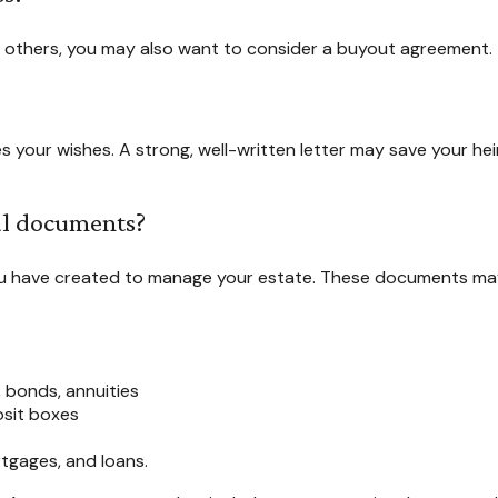
h others, you may also want to consider a buyout agreement.
es your wishes. A strong, well-written letter may save your he
cal documents?
ou have created to manage your estate. These documents may
, bonds, annuities
osit boxes
tgages, and loans.