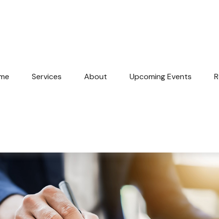
me
Services
About
Upcoming Events
R