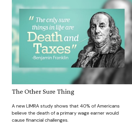
The Other Sure Thing
A new LIMRA study shows that 40% of Americans
believe the death of a primary wage earner would
cause financial challenges.