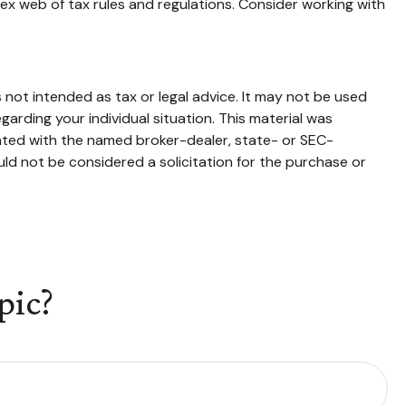
ex web of tax rules and regulations. Consider working with
 not intended as tax or legal advice. It may not be used
garding your individual situation. This material was
iated with the named broker-dealer, state- or SEC-
ld not be considered a solicitation for the purchase or
pic?