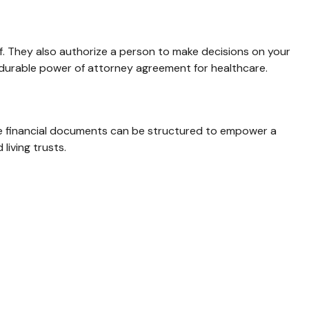
f. They also authorize a person to make decisions on your
a durable power of attorney agreement for healthcare.
hese financial documents can be structured to empower a
iving trusts.