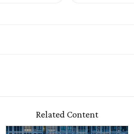
Related Content