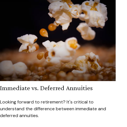
Immediate vs. Deferred Annuities
Looking forward to retirement? It's critical to
understand the difference between immediate and
deferred annuities.