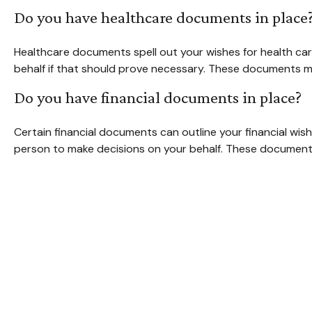
Do you have healthcare documents in place
Healthcare documents spell out your wishes for health car
behalf if that should prove necessary. These documents ma
Do you have financial documents in place?
Certain financial documents can outline your financial wi
person to make decisions on your behalf. These documents 