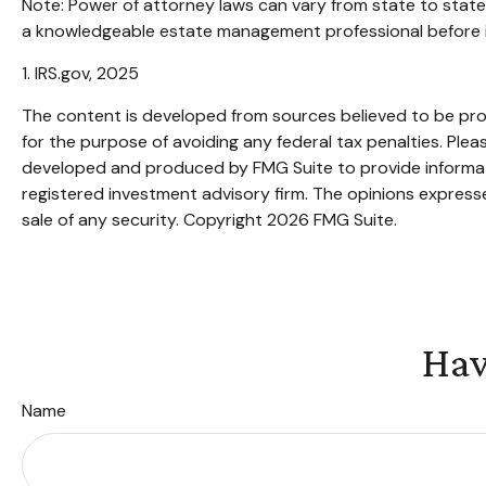
Note: Power of attorney laws can vary from state to state
a knowledgeable estate management professional before i
1. IRS.gov, 2025
The content is developed from sources believed to be provi
for the purpose of avoiding any federal tax penalties. Pleas
developed and produced by FMG Suite to provide informatio
registered investment advisory firm. The opinions expresse
sale of any security. Copyright
2026 FMG Suite.
Hav
Name