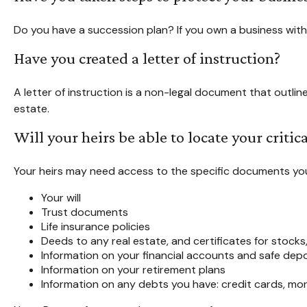
Do you have a succession plan? If you own a business wit
Have you created a letter of instruction?
A letter of instruction is a non-legal document that outlin
estate.
Will your heirs be able to locate your criti
Your heirs may need access to the specific documents y
Your will
Trust documents
Life insurance policies
Deeds to any real estate, and certificates for stocks
Information on your financial accounts and safe dep
Information on your retirement plans
Information on any debts you have: credit cards, mor