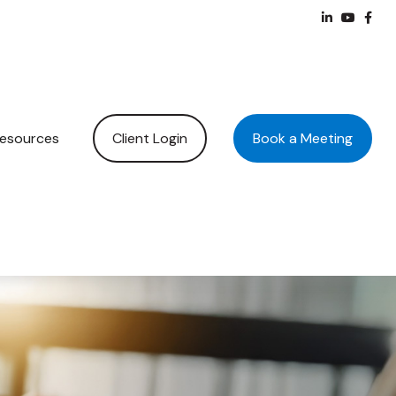
Client Login
Book a Meeting
esources