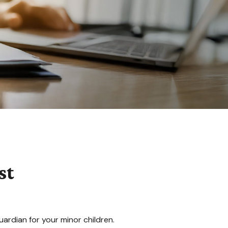
st
uardian for your minor children.