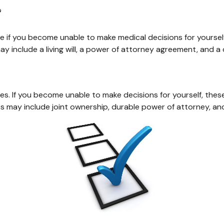
?
e if you become unable to make medical decisions for yoursel
y include a living will, a power of attorney agreement, and 
shes. If you become unable to make decisions for yourself, t
may include joint ownership, durable power of attorney, and l