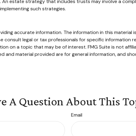
. An estate strategy that includes trusts may involve a compl
mplementing such strategies.
ding accurate information. The information in this material is
e consult legal or tax professionals for specific information re
n on a topic that may be of interest. FMG Suite is not affil
d and material provided are for general information, and shou
e A Question About This To
Email