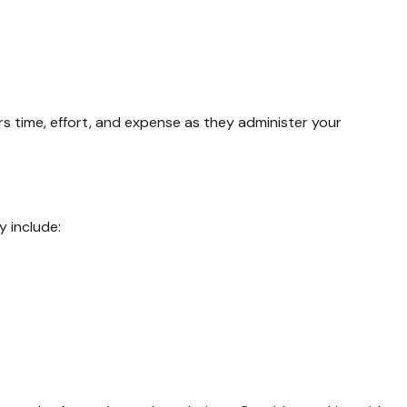
irs time, effort, and expense as they administer your
 include: