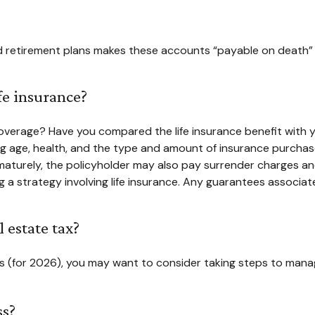
retirement plans makes these accounts “payable on death” to y
fe insurance?
verage? Have you compared the life insurance benefit with yo
luding age, health, and the type and amount of insurance purcha
rematurely, the policyholder may also pay surrender charges a
a strategy involving life insurance. Any guarantees associate
 estate tax?
ts (for 2026), you may want to consider taking steps to manag
ss?