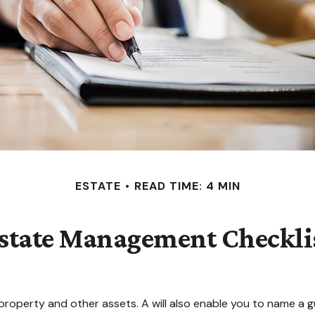
ESTATE
READ TIME: 4 MIN
state Management Checkli
property and other assets. A will also enable you to name a g