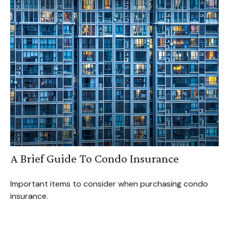
A Brief Guide To Condo Insurance
Important items to consider when purchasing condo
insurance.