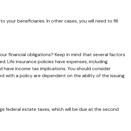
our beneficiaries. In other cases, you will need to fill
ur financial obligations? Keep in mind that several factors
sed. Life insurance policies have expenses, including
nd have income tax implications. You should consider
d with a policy are dependent on the ability of the issuing
e federal estate taxes, which will be due at the second