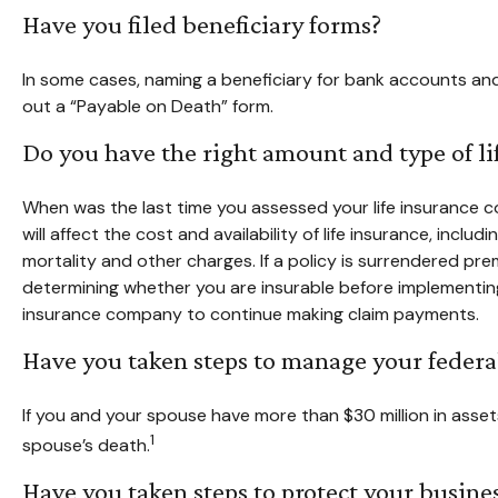
Have you filed beneficiary forms?
In some cases, naming a beneficiary for bank accounts and 
out a “Payable on Death” form.
Do you have the right amount and type of li
When was the last time you assessed your life insurance co
will affect the cost and availability of life insurance, inc
mortality and other charges. If a policy is surrendered p
determining whether you are insurable before implementing 
insurance company to continue making claim payments.
Have you taken steps to manage your federal
If you and your spouse have more than $30 million in asse
1
spouse’s death.
Have you taken steps to protect your busine