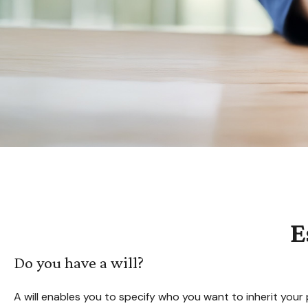
E
Do you have a will?
A will enables you to specify who you want to inherit your 