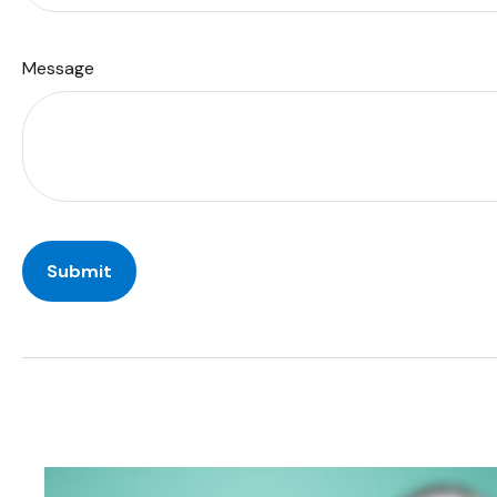
Message