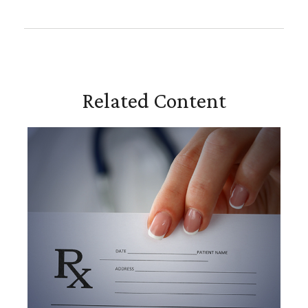
Related Content