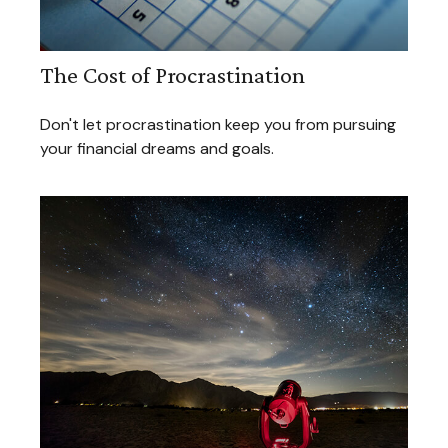
The Cost of Procrastination
Don't let procrastination keep you from pursuing
your financial dreams and goals.