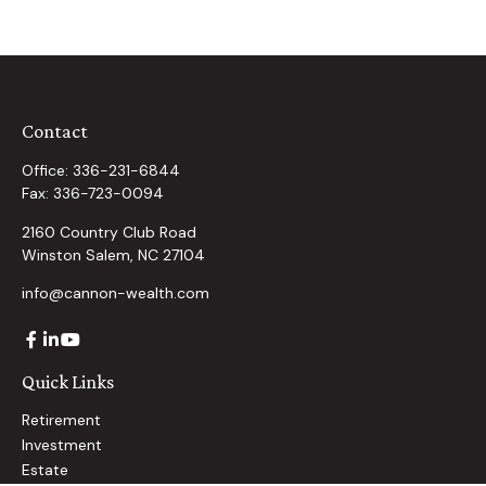
Contact
Office:
336-231-6844
Fax:
336-723-0094
2160 Country Club Road
Winston Salem,
NC
27104
info@cannon-wealth.com
Quick Links
Retirement
Investment
Estate