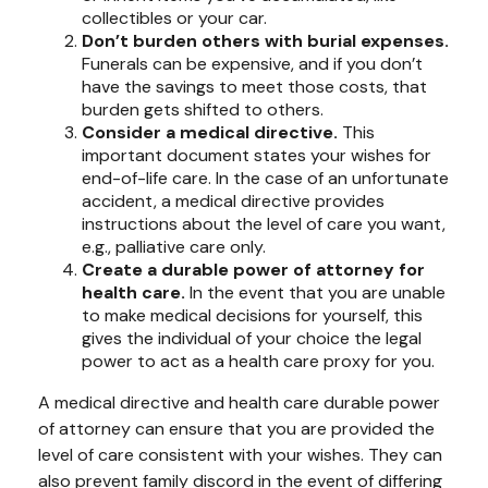
collectibles or your car.
Don’t burden others with burial expenses.
Funerals can be expensive, and if you don’t
have the savings to meet those costs, that
burden gets shifted to others.
Consider a medical directive.
This
important document states your wishes for
end-of-life care. In the case of an unfortunate
accident, a medical directive provides
instructions about the level of care you want,
e.g., palliative care only.
Create a durable power of attorney for
health care.
In the event that you are unable
to make medical decisions for yourself, this
gives the individual of your choice the legal
power to act as a health care proxy for you.
A medical directive and health care durable power
of attorney can ensure that you are provided the
level of care consistent with your wishes. They can
also prevent family discord in the event of differing