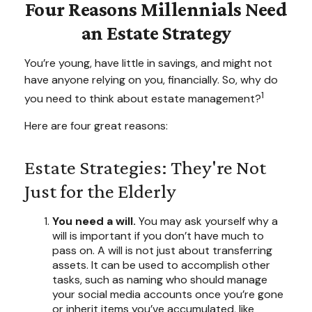
Four Reasons Millennials Need
an Estate Strategy
You’re young, have little in savings, and might not
have anyone relying on you, financially. So, why do
1
you need to think about estate management?
Here are four great reasons:
Estate Strategies: They're Not
Just for the Elderly
You need a will.
You may ask yourself why a
will is important if you don’t have much to
pass on. A will is not just about transferring
assets. It can be used to accomplish other
tasks, such as naming who should manage
your social media accounts once you’re gone
or inherit items you’ve accumulated, like