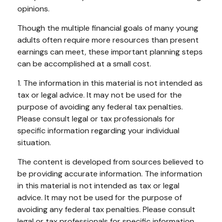
opinions.
Though the multiple financial goals of many young
adults often require more resources than present
earnings can meet, these important planning steps
can be accomplished at a small cost.
1. The information in this material is not intended as
tax or legal advice. It may not be used for the
purpose of avoiding any federal tax penalties.
Please consult legal or tax professionals for
specific information regarding your individual
situation.
The content is developed from sources believed to
be providing accurate information. The information
in this material is not intended as tax or legal
advice. It may not be used for the purpose of
avoiding any federal tax penalties. Please consult
legal or tax professionals for specific information