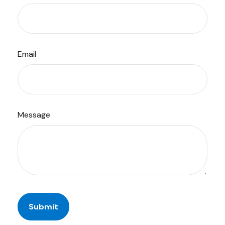
Email
Message