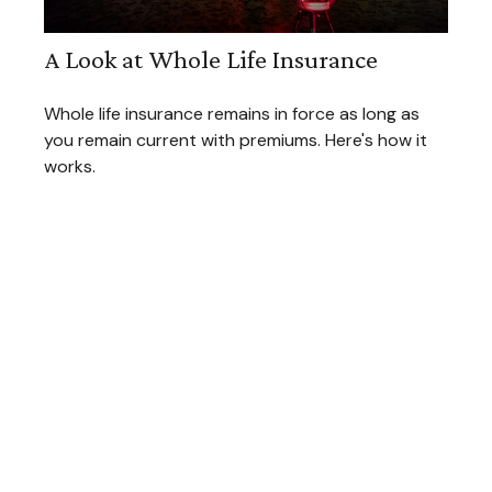
A Look at Whole Life Insurance
Whole life insurance remains in force as long as
you remain current with premiums. Here's how it
works.