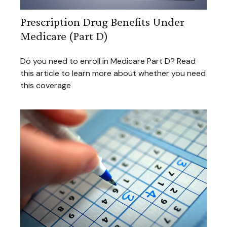
Prescription Drug Benefits Under
Medicare (Part D)
Do you need to enroll in Medicare Part D? Read
this article to learn more about whether you need
this coverage