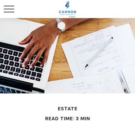
ESTATE
READ TIME: 3 MIN