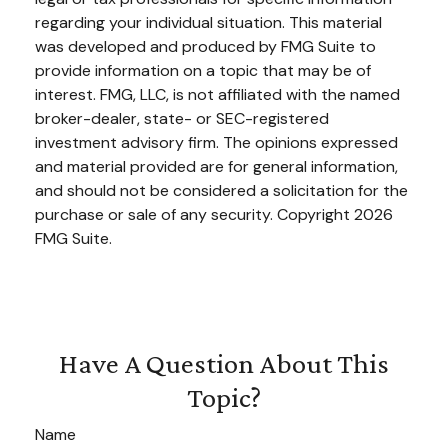
regarding your individual situation. This material
was developed and produced by FMG Suite to
provide information on a topic that may be of
interest. FMG, LLC, is not affiliated with the named
broker-dealer, state- or SEC-registered
investment advisory firm. The opinions expressed
and material provided are for general information,
and should not be considered a solicitation for the
purchase or sale of any security. Copyright
2026
FMG Suite.
Have A Question About This
Topic?
Name