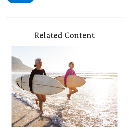
Related Content