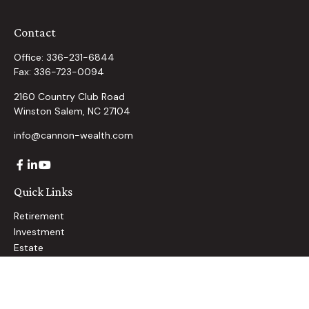
Contact
Office:
336-231-6844
Fax:
336-723-0094
2160 Country Club Road
Winston Salem,
NC
27104
info@cannon-wealth.com
Quick Links
Retirement
Investment
Estate
Insurance
Tax
Money