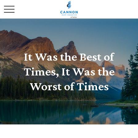
It Was the Best of
Times, It Was the
Worst of Times