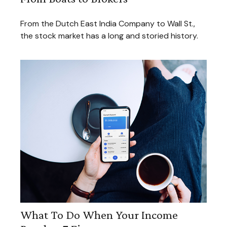
From the Dutch East India Company to Wall St.,
the stock market has a long and storied history.
What To Do When Your Income