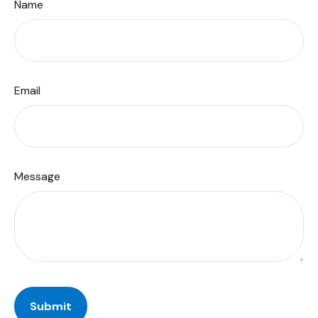
Name
Email
Message