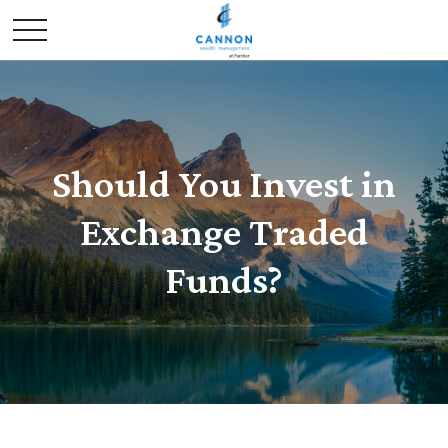
Should You Invest in
Exchange Traded
Funds?