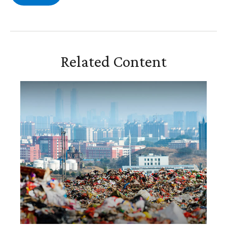
Related Content