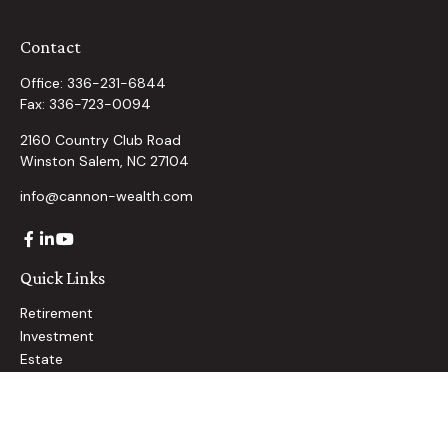
Contact
Office:
336-231-6844
Fax:
336-723-0094
2160 Country Club Road
Winston Salem,
NC
27104
info@cannon-wealth.com
Quick Links
Retirement
Investment
Estate
Insurance
Tax
Money