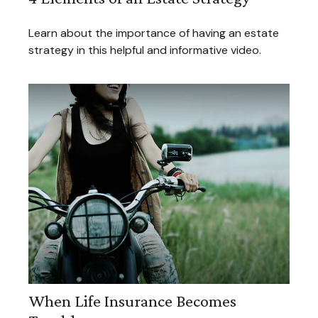
Learn about the importance of having an estate
strategy in this helpful and informative video.
When Life Insurance Becomes