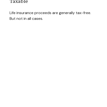
Taxable
Life insurance proceeds are generally tax-free.
But not in all cases.