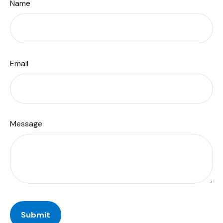
Name
Email
Message