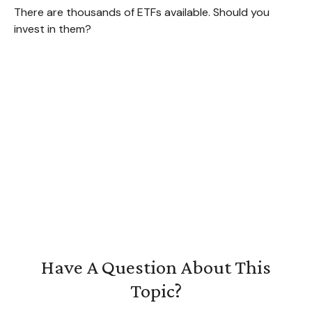
There are thousands of ETFs available. Should you
invest in them?
Have A Question About This
Topic?