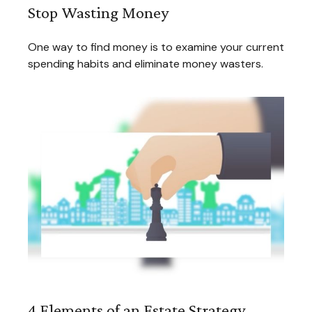
Stop Wasting Money
One way to find money is to examine your current
spending habits and eliminate money wasters.
4 Elements of an Estate Strategy