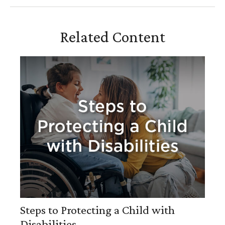
Related Content
Steps to Protecting a Child with
Disabilities