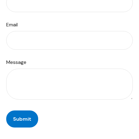
Email
Message