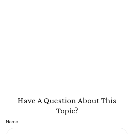
Have A Question About This
Topic?
Name