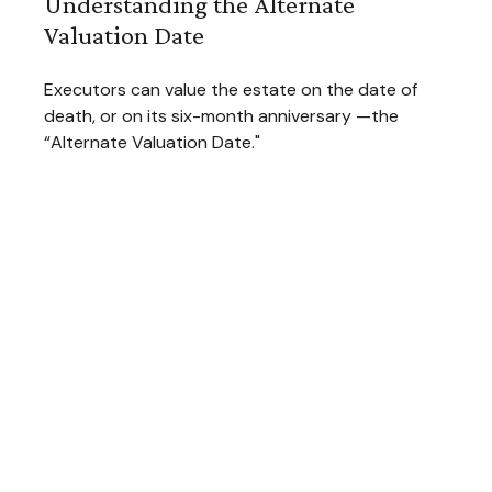
Understanding the Alternate
Valuation Date
Executors can value the estate on the date of
death, or on its six-month anniversary —the
“Alternate Valuation Date."