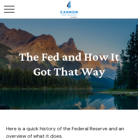
The Fed and How It
Got That Way
Here is a quick history of the Federal Reserve and an
overview of what it does.