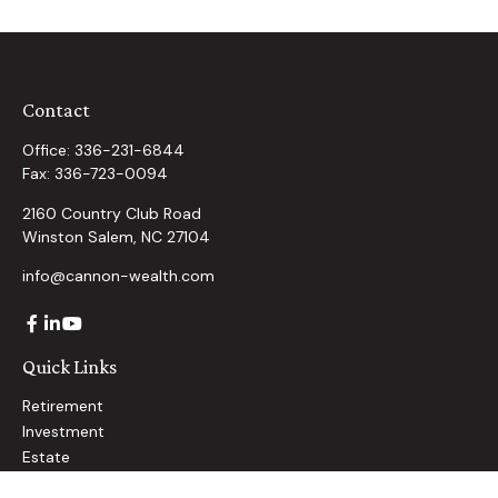
Contact
Office:
336-231-6844
Fax:
336-723-0094
2160 Country Club Road
Winston Salem,
NC
27104
info@cannon-wealth.com
Quick Links
Retirement
Investment
Estate
Insurance