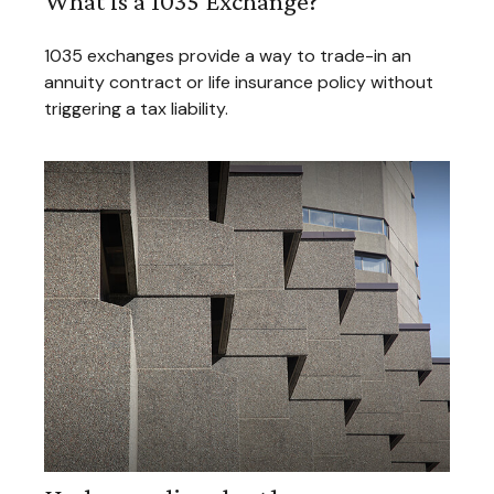
What Is a 1035 Exchange?
1035 exchanges provide a way to trade-in an
annuity contract or life insurance policy without
triggering a tax liability.