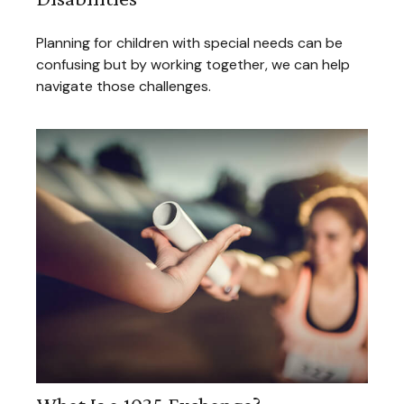
Planning for children with special needs can be
confusing but by working together, we can help
navigate those challenges.