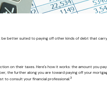
e better suited to paying off other kinds of debt that carry 
on on their taxes. Here's how it works: the amount you pay 
 the further along you are toward paying off your mortgage, th
3
st to consult your financial professional.