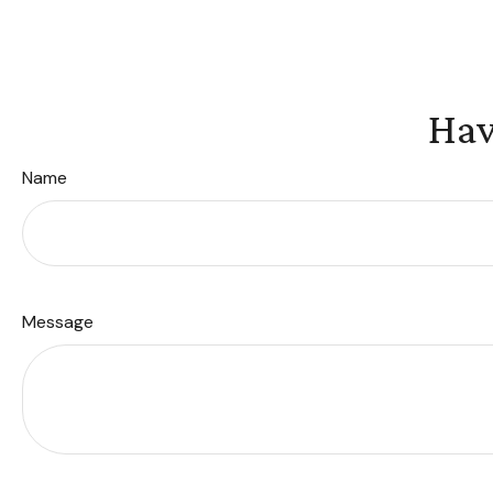
Hav
Name
Message