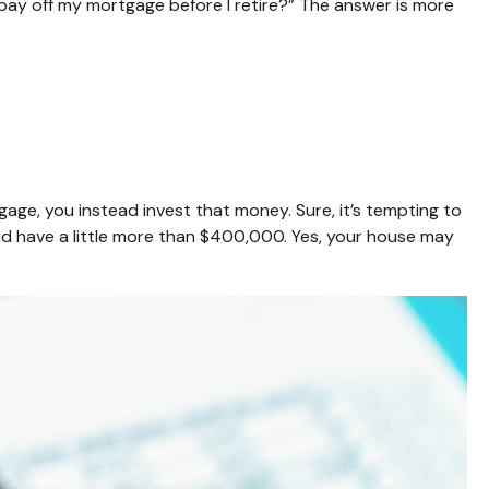
 pay off my mortgage before I retire?” The answer is more
ge, you instead invest that money. Sure, it’s tempting to
d have a little more than $400,000. Yes, your house may