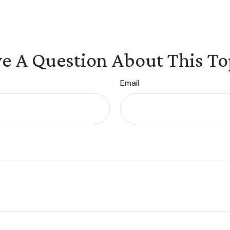
e A Question About This To
Email