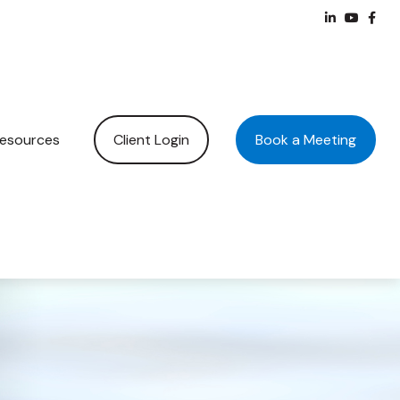
Client Login
Book a Meeting
esources