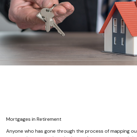
Mortgages in Retirement
Anyone who has gone through the process of mapping out th