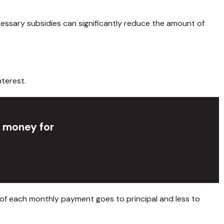
cessary subsidies can significantly reduce the amount of
terest.
p money for
 of each monthly payment goes to principal and less to