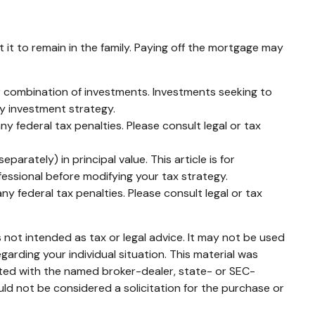
it to remain in the family. Paying off the mortgage may
 or combination of investments. Investments seeking to
ny investment strategy.
ny federal tax penalties. Please consult legal or tax
arately) in principal value. This article is for
ofessional before modifying your tax strategy.
ny federal tax penalties. Please consult legal or tax
 not intended as tax or legal advice. It may not be used
garding your individual situation. This material was
ated with the named broker-dealer, state- or SEC-
ld not be considered a solicitation for the purchase or