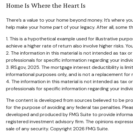
Home Is Where the Heart Is
There’s a value to your home beyond money. It’s where you
help make your home part of your legacy. After all, some th
1. This is a hypothetical example used for illustrative pur
achieve a higher rate of return also involve higher risks. 
2. The information in this material is not intended as tax o
professionals for specific information regarding your individ
3. IRS.gov, 2025. The mortgage interest deductibility is lim
informational purposes only, and is not a replacement for r
4. The information in this material is not intended as tax o
professionals for specific information regarding your individ
The content is developed from sources believed to be provi
for the purpose of avoiding any federal tax penalties. Pleas
developed and produced by FMG Suite to provide informatio
registered investment advisory firm. The opinions expresse
sale of any security. Copyright
2026 FMG Suite.