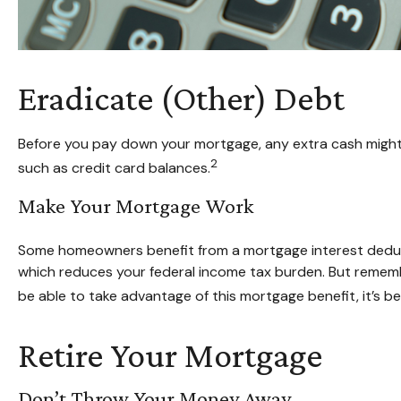
Eradicate (Other) Debt
Before you pay down your mortgage, any extra cash might b
2
such as credit card balances.
Make Your Mortgage Work
Some homeowners benefit from a mortgage interest deducti
which reduces your federal income tax burden. But remember,
be able to take advantage of this mortgage benefit, it’s be
Retire Your Mortgage
Don’t Throw Your Money Away