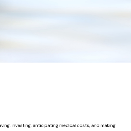
ing, investing, anticipating medical costs, and making