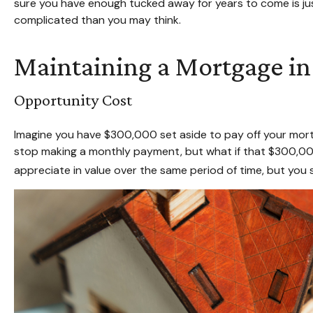
sure you have enough tucked away for years to come is jus
complicated than you may think.
Maintaining a Mortgage in
Opportunity Cost
Imagine you have $300,000 set aside to pay off your mortg
stop making a monthly payment, but what if that $300,000
appreciate in value over the same period of time, but you 