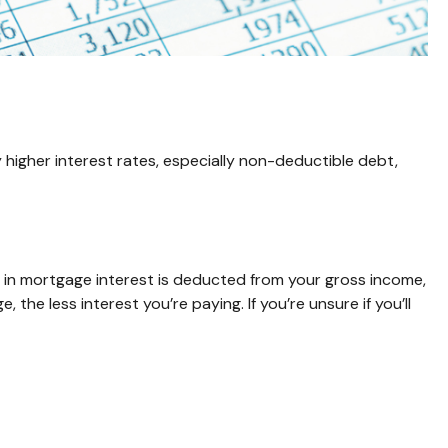
higher interest rates, especially non-deductible debt,
in mortgage interest is deducted from your gross income,
e less interest you’re paying. If you’re unsure if you’ll