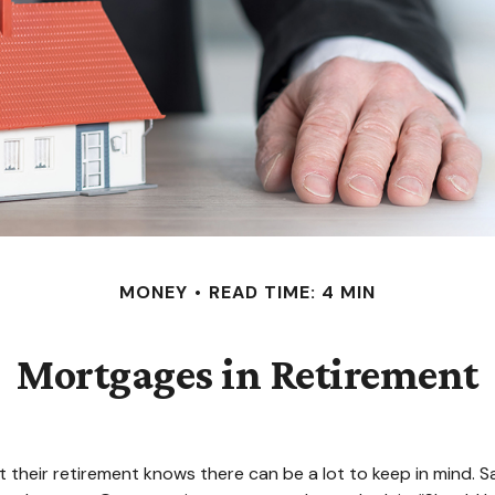
MONEY
READ TIME: 4 MIN
Mortgages in Retirement
eir retirement knows there can be a lot to keep in mind. Sav