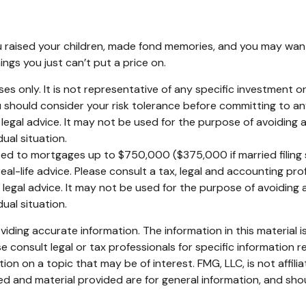
 raised your children, made fond memories, and you may want 
ings you just can’t put a price on.
poses only. It is not representative of any specific investment
You should consider your risk tolerance before committing to a
r legal advice. It may not be used for the purpose of avoiding a
ual situation.
ited to mortgages up to $750,000 ($375,000 if married filing sep
eal-life advice. Please consult a tax, legal and accounting pr
r legal advice. It may not be used for the purpose of avoiding a
ual situation.
ding accurate information. The information in this material is
e consult legal or tax professionals for specific information re
n on a topic that may be of interest. FMG, LLC, is not affili
d and material provided are for general information, and shou