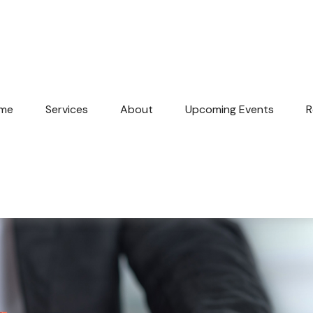
me
Services
About
Upcoming Events
R