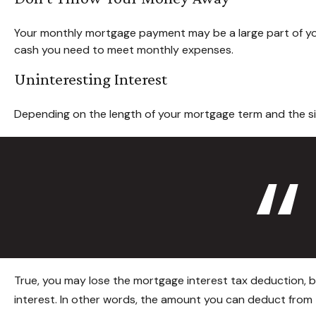
Your monthly mortgage payment may be a large part of your 
cash you need to meet monthly expenses.
Uninteresting Interest
Depending on the length of your mortgage term and the siz
True, you may lose the mortgage interest tax deduction, b
interest. In other words, the amount you can deduct from