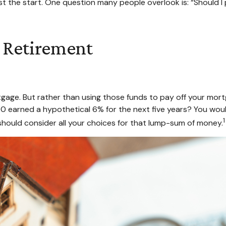
t the start. One question many people overlook is: “Should I
 Retirement
age. But rather than using those funds to pay off your mortga
 earned a hypothetical 6% for the next five years? You woul
1
should consider all your choices for that lump-sum of money.