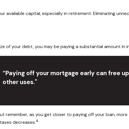
available capital, especially in retirement. Eliminating unne
e of your debt, you may be paying a substantial amount in in
“Paying off your mortgage early can free u
other uses."
ut remember, as you get closer to paying off your loan, more
4
 taxes decreases.