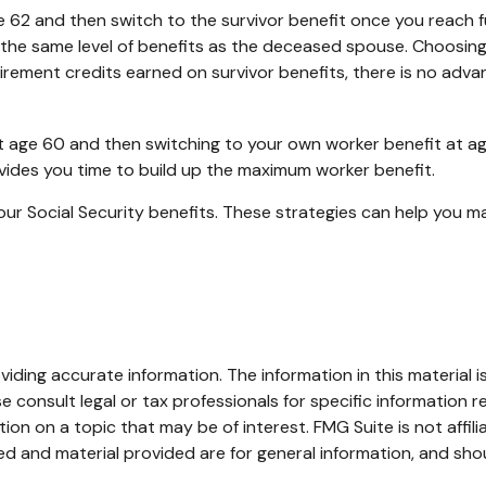
 62 and then switch to the survivor benefit once you reach fu
e same level of benefits as the deceased spouse. Choosing t
rement credits earned on survivor benefits, there is no advan
t at age 60 and then switching to your own worker benefit at a
ovides you time to build up the maximum worker benefit.
our Social Security benefits. These strategies can help you m
ding accurate information. The information in this material is
e consult legal or tax professionals for specific information re
n on a topic that may be of interest. FMG Suite is not affil
d and material provided are for general information, and shou