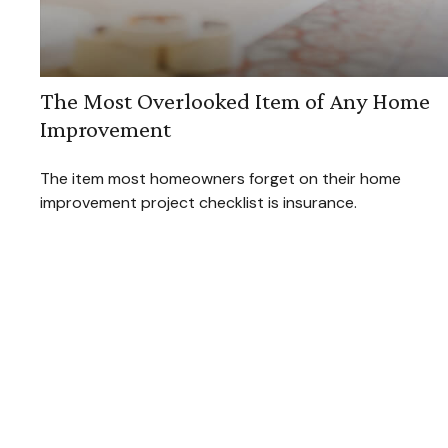
The Most Overlooked Item of Any Home
Improvement
The item most homeowners forget on their home
improvement project checklist is insurance.