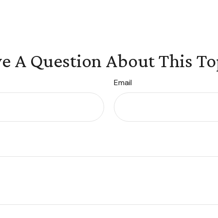
e A Question About This To
Email