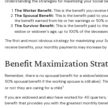
Understanding the strategies for maximizing your Social Se
The Worker Benefit:
This is the benefit you receive
The Spousal Benefit:
This is the benefit paid to yo
the benefit earned from his or her earnings or 50% of
The Survivor Benefit:
This is the benefit paid to th
widow or widower's age, up to 100% of the deceased 
The first and most obvious strategy for maximizing your Soc
receive benefits, your monthly payments may increase by 2
Benefit Maximization Str
Remember, there is no spousal benefit for a widow/widower,
50% spousal benefit if the working spouse is still alive). T
1
or not they are caring for a child.
If you are widowed and also have worked for 40 quarters, yo
benefit that provides you with the greatest monthly bene