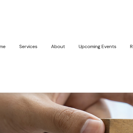
me
Services
About
Upcoming Events
R