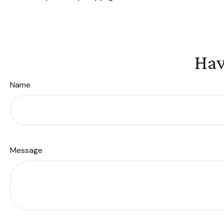
Hav
Name
Message