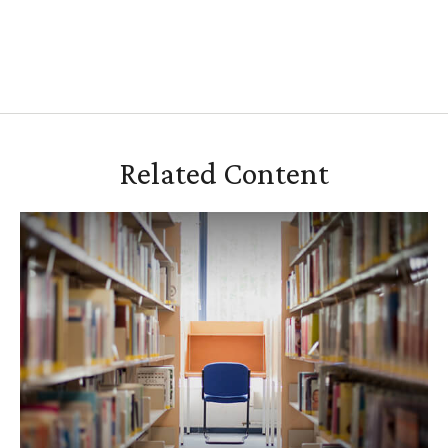
Related Content