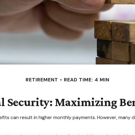
RETIREMENT
READ TIME: 4 MIN
al Security: Maximizing Ben
efits can result in higher monthly payments. However, many d