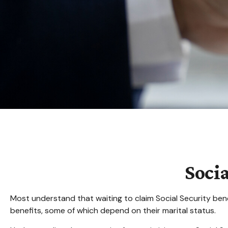
Soci
Most understand that waiting to claim Social Security ben
benefits, some of which depend on their marital status.