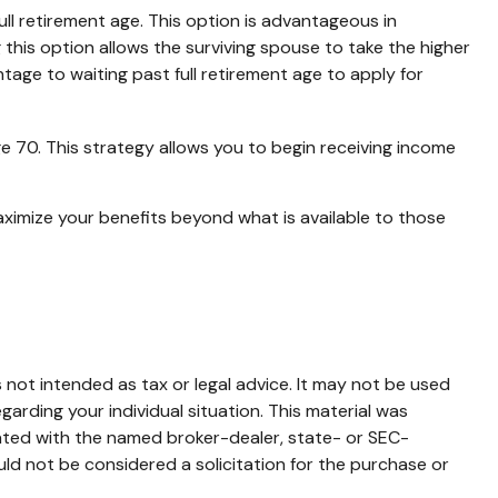
ll retirement age. This option is advantageous in
his option allows the surviving spouse to take the higher
tage to waiting past full retirement age to apply for
ge 70. This strategy allows you to begin receiving income
aximize your benefits beyond what is available to those
 not intended as tax or legal advice. It may not be used
garding your individual situation. This material was
iated with the named broker-dealer, state- or SEC-
ld not be considered a solicitation for the purchase or