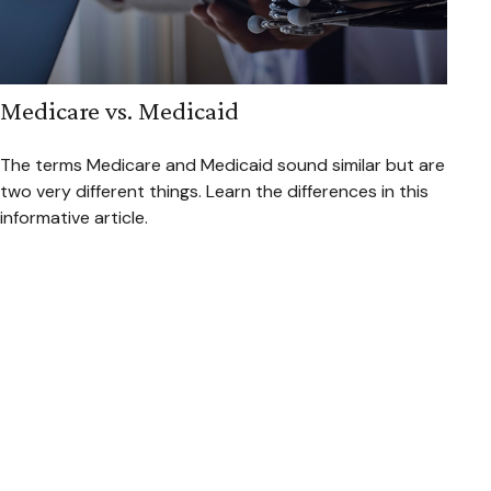
Medicare vs. Medicaid
The terms Medicare and Medicaid sound similar but are
two very different things. Learn the differences in this
informative article.