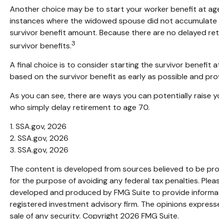
Another choice may be to start your worker benefit at age
instances where the widowed spouse did not accumulate th
survivor benefit amount. Because there are no delayed reti
3
survivor benefits.
A final choice is to consider starting the survivor benefi
based on the survivor benefit as early as possible and pr
As you can see, there are ways you can potentially raise y
who simply delay retirement to age 70.
1. SSA.gov, 2026
2. SSA.gov, 2026
3. SSA.gov, 2026
The content is developed from sources believed to be provi
for the purpose of avoiding any federal tax penalties. Pleas
developed and produced by FMG Suite to provide informatio
registered investment advisory firm. The opinions expresse
sale of any security. Copyright
2026 FMG Suite.