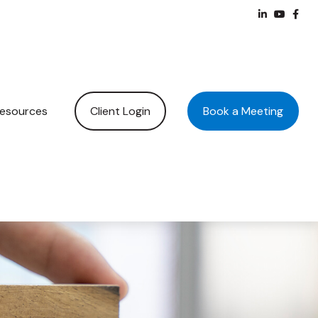
Client Login
Book a Meeting
esources