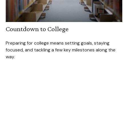
Countdown to College
Preparing for college means setting goals, staying
focused, and tackling a few key milestones along the
way.