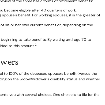
eview of the three basic forms of retirement benefits:
ou become eligible after 40 quarters of work.
 spouse's benefit. For working spouses, it is the greater of
r of his or her own current benefit or, depending on the
beginning to take benefits. By waiting until age 70 to
2
dded to this amount.
owers
qual to 100% of the deceased spouse's benefit (versus the
epending on the widow/widower's disability status and whether
ents you with several choices. One choice is to file for the