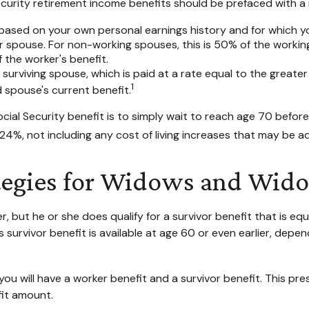
curity retirement income benefits should be prefaced with a r
 based on your own personal earnings history and for which y
ur spouse. For non-working spouses, this is 50% of the working
 the worker's benefit.
e surviving spouse, which is paid at a rate equal to the greate
1
spouse's current benefit.
ial Security benefit is to simply wait to reach age 70 before 
4%, not including any cost of living increases that may be a
ategies for Widows and Wid
 but he or she does qualify for a survivor benefit that is e
his survivor benefit is available at age 60 or even earlier, d
u will have a worker benefit and a survivor benefit. This pres
fit amount.