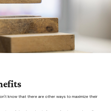
efits
on't know that there are other ways to maximize their