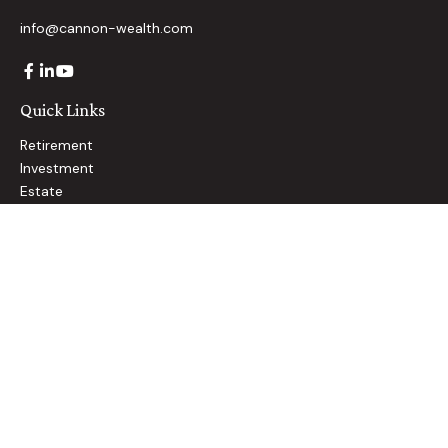
info@cannon-wealth.com
Quick Links
Retirement
Investment
Estate
Insurance
Tax
Money
Lifestyle
Latest Articles
All Videos
All Calculators
Check the background of your financial professional on
FINRA's
BrokerCheck
.