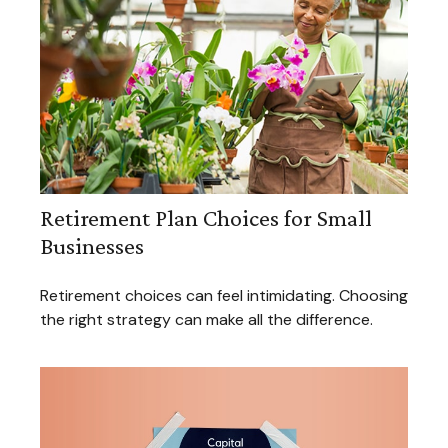
Retirement Plan Choices for Small
Businesses
Retirement choices can feel intimidating. Choosing
the right strategy can make all the difference.