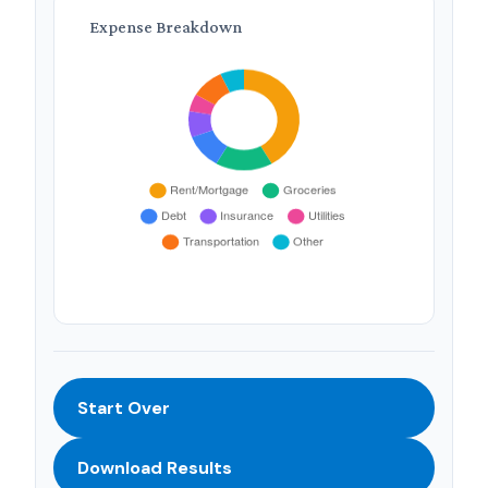
Expense Breakdown
Start Over
Download Results