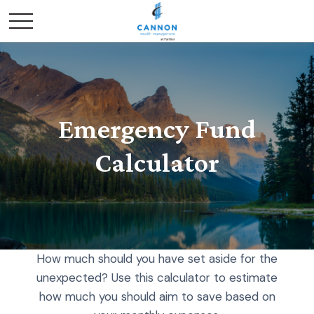
Emergency Fund
Calculator
How much should you have set aside for the
unexpected? Use this calculator to estimate
how much you should aim to save based on