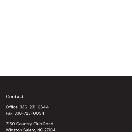
Contact
Office:
336-231-6844
Fax:
336-723-0094
2160 Country Club Road
Winston Salem,
NC
27104