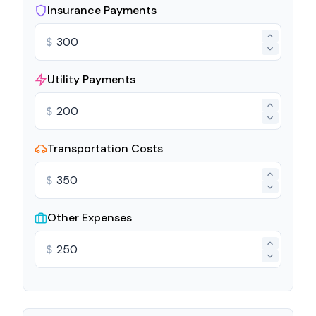
Insurance Payments
$
Utility Payments
$
Transportation Costs
$
Other Expenses
$