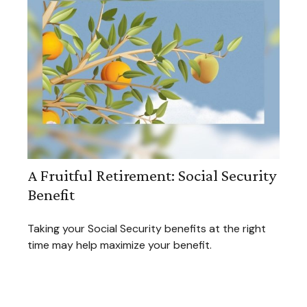
A Fruitful Retirement: Social Security
Benefit
Taking your Social Security benefits at the right
time may help maximize your benefit.