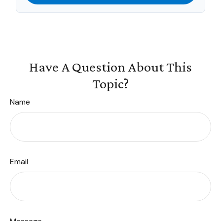
Have A Question About This
Topic?
Name
Email