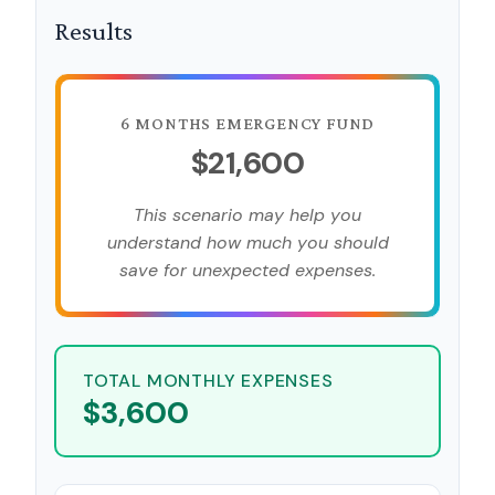
Results
6 MONTHS EMERGENCY FUND
$21,600
This scenario may help you
understand how much you should
save for unexpected expenses.
TOTAL MONTHLY EXPENSES
$3,600