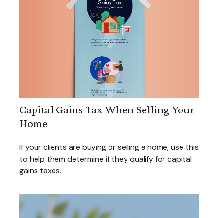
Capital Gains Tax When Selling Your
Home
If your clients are buying or selling a home, use this
to help them determine if they qualify for capital
gains taxes.