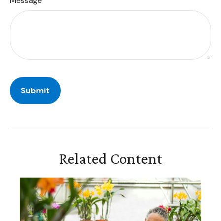
Message
Related Content