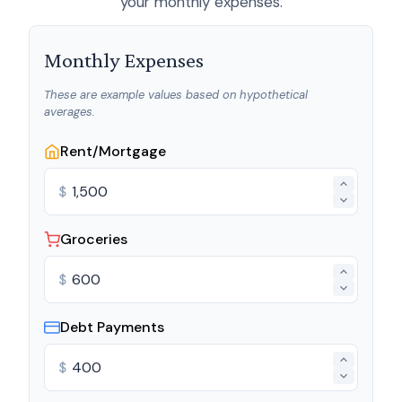
your monthly expenses.
Monthly Expenses
These are example values based on hypothetical
averages.
Rent/Mortgage
$
Groceries
$
Debt Payments
$