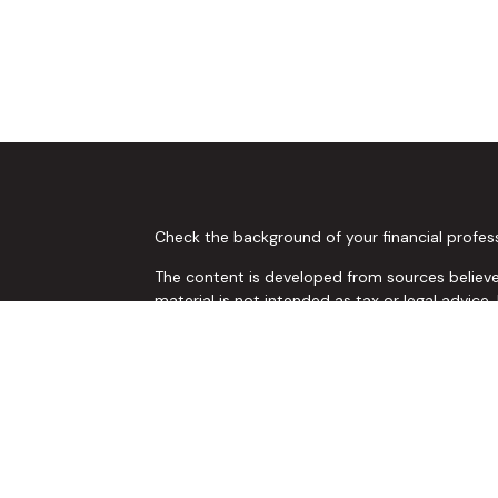
Check the background of your financial profes
The content is developed from sources believed
material is not intended as tax or legal advice.
regarding your individual situation. Some of 
provide information on a topic that may be of 
representative, broker - dealer, state - or SE
and material provided are for general informat
or sale of any security.
s
We take protecting your data and privacy very 
Act (CCPA)
suggests the following link as an 
s