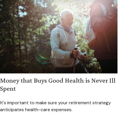
Money that Buys Good Health is Never Ill
Spent
It's important to make sure your retirement strategy
anticipates health-care expenses.