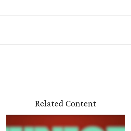
Related Content