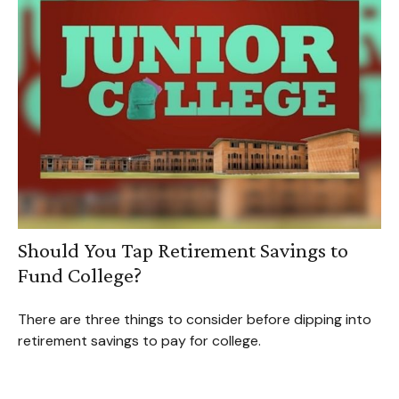
Should You Tap Retirement Savings to
Fund College?
There are three things to consider before dipping into
retirement savings to pay for college.