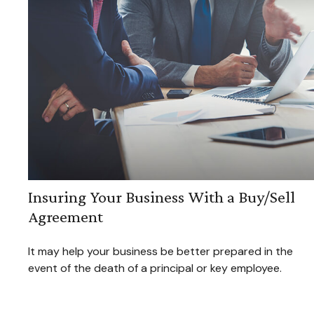
Insuring Your Business With a Buy/Sell
Agreement
It may help your business be better prepared in the
event of the death of a principal or key employee.