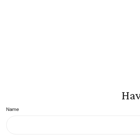
Hav
Name