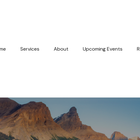
me
Services
About
Upcoming Events
R