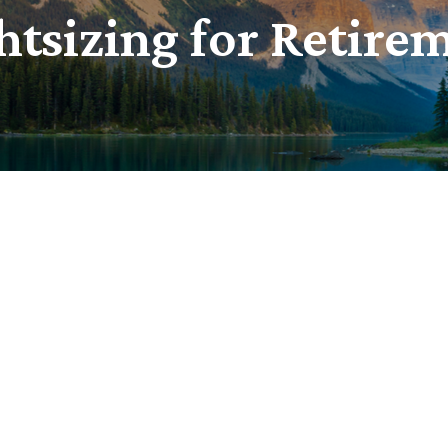
htsizing for Retire