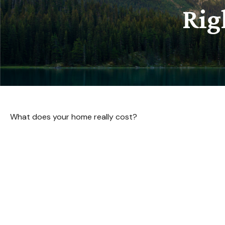
Rig
What does your home really cost?