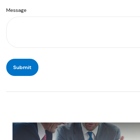
Message