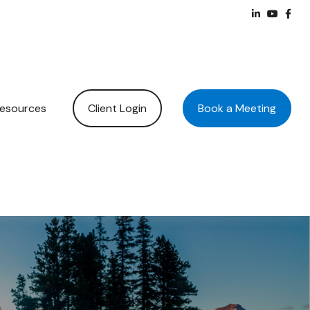
Client Login
Book a Meeting
esources