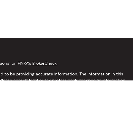
sional on FINRA's
BrokerCheck
.
 to be providing accurate information. The information in this
 Please consult legal or tax professionals for specific information
this material was developed and produced by FMG Suite to
interest. FMG Suite is not affiliated with the named
C - registered investment advisory firm. The opinions expressed
ion, and should not be considered a solicitation for the purchase
seriously. As of January 1, 2020 the
California Consumer Privacy
extra measure to safeguard your data:
Do not sell my personal