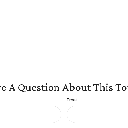
e A Question About This To
Email