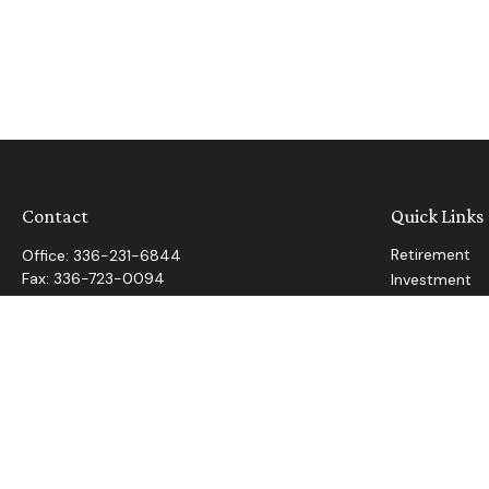
Contact
Quick Links
Retirement
Office:
336-231-6844
Fax:
336-723-0094
Investment
Estate
2160 Country Club Road
Insurance
Winston Salem,
NC
27104
Tax
info@cannon-wealth.com
Money
Lifestyle
Latest Article
All Videos
All Calculator