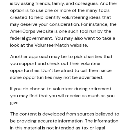
is by asking friends, family, and colleagues. Another
option is to use one or more of the many tools
created to help identify volunteering ideas that
may deserve your consideration.
For instance, the
AmeriCorps website is one such tool run by the
federal government. You may also want to take a
look at the VolunteerMatch website.
Another approach may be to pick charities that
you support and check out their volunteer
opportunities. Don’t be afraid to call them since
some opportunities may not be advertised.
If you do choose to volunteer during retirement,
you may find that you will receive as much as you
give.
The content is developed from sources believed to
be providing accurate information. The information
in this material is not intended as tax or legal