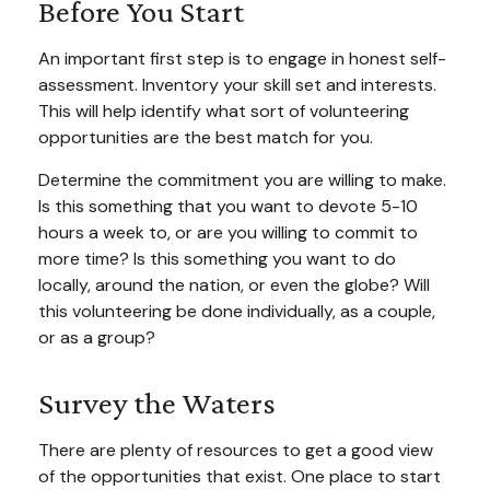
Before You Start
An important first step is to engage in honest self-
assessment. Inventory your skill set and interests.
This will help identify what sort of volunteering
opportunities are the best match for you.
Determine the commitment you are willing to make.
Is this something that you want to devote 5-10
hours a week to, or are you willing to commit to
more time? Is this something you want to do
locally, around the nation, or even the globe? Will
this volunteering be done individually, as a couple,
or as a group?
Survey the Waters
There are plenty of resources to get a good view
of the opportunities that exist. One place to start