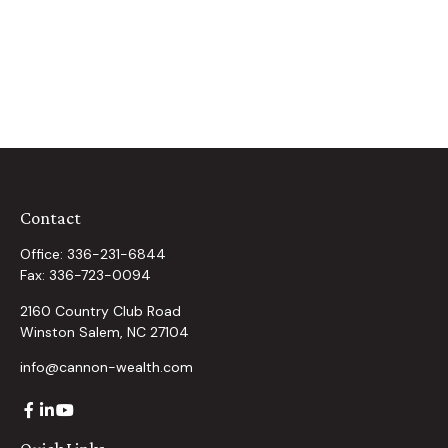
Contact
Office:
336-231-6844
Fax:
336-723-0094
2160 Country Club Road
Winston Salem,
NC
27104
info@cannon-wealth.com