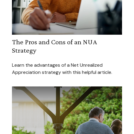
The Pros and Cons of an NUA
Strategy
Learn the advantages of a Net Unrealized
Appreciation strategy with this helpful article.