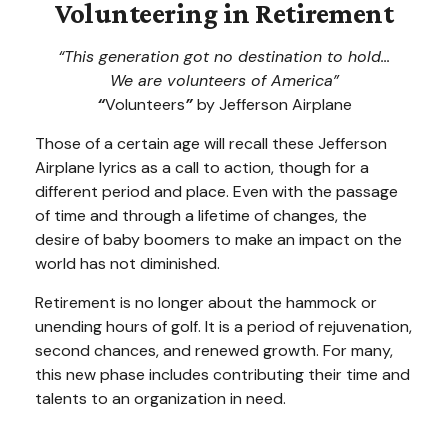
Volunteering in Retirement
“This generation got no destination to hold...
We are volunteers of America”
“
Volunteers
”
by Jefferson Airplane
Those of a certain age will recall these Jefferson
Airplane lyrics as a call to action, though for a
different period and place. Even with the passage
of time and through a lifetime of changes, the
desire of baby boomers to make an impact on the
world has not diminished.
Retirement is no longer about the hammock or
unending hours of golf. It is a period of rejuvenation,
second chances, and renewed growth. For many,
this new phase includes contributing their time and
talents to an organization in need.