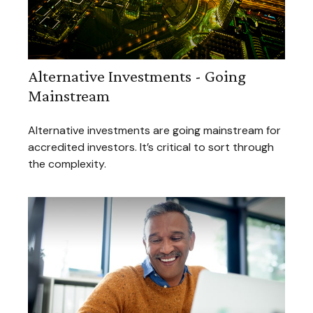
Alternative Investments - Going
Mainstream
Alternative investments are going mainstream for
accredited investors. It’s critical to sort through
the complexity.