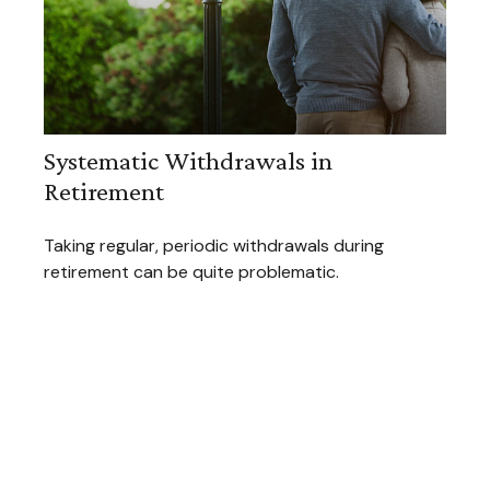
Systematic Withdrawals in
Retirement
Taking regular, periodic withdrawals during
retirement can be quite problematic.