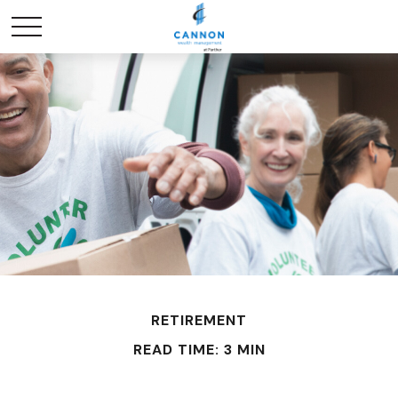
RETIREMENT
READ TIME: 3 MIN