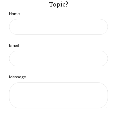
Topic?
Name
Email
Message