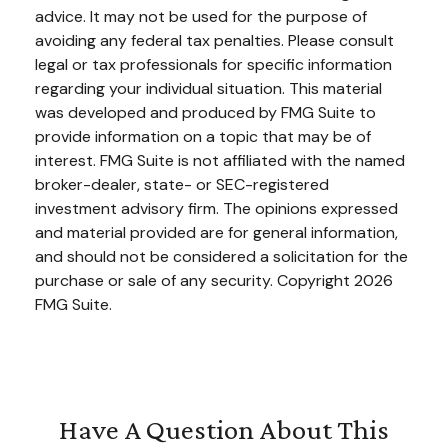
advice. It may not be used for the purpose of
avoiding any federal tax penalties. Please consult
legal or tax professionals for specific information
regarding your individual situation. This material
was developed and produced by FMG Suite to
provide information on a topic that may be of
interest. FMG Suite is not affiliated with the named
broker-dealer, state- or SEC-registered
investment advisory firm. The opinions expressed
and material provided are for general information,
and should not be considered a solicitation for the
purchase or sale of any security. Copyright
2026
FMG Suite.
Have A Question About This