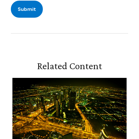
Related Content