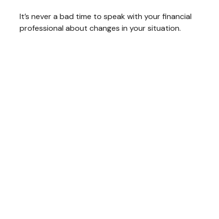
It’s never a bad time to speak with your financial
professional about changes in your situation.