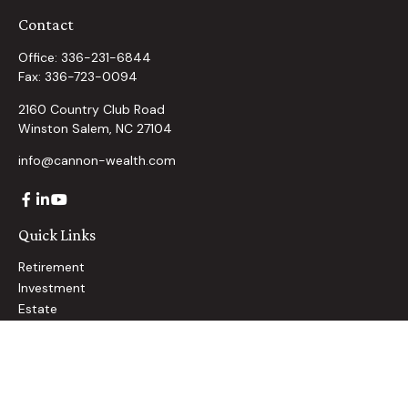
Contact
Office:
336-231-6844
Fax:
336-723-0094
2160 Country Club Road
Winston Salem,
NC
27104
info@cannon-wealth.com
Quick Links
Retirement
Investment
Estate
Insurance
Tax
Money
Lifestyle