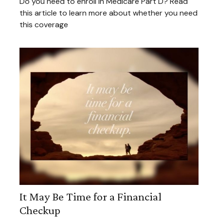
Do you need to enroll in Medicare Part D? Read
this article to learn more about whether you need
this coverage
It May Be Time for a Financial
Checkup