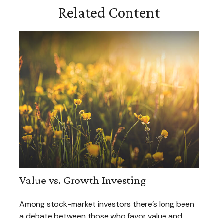
Related Content
Value vs. Growth Investing
Among stock-market investors there’s long been
a debate between those who favor value and