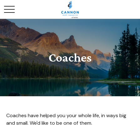
Coaches
Coaches have helped you your whole life, in ways big
and small. We'd like to be one of them.