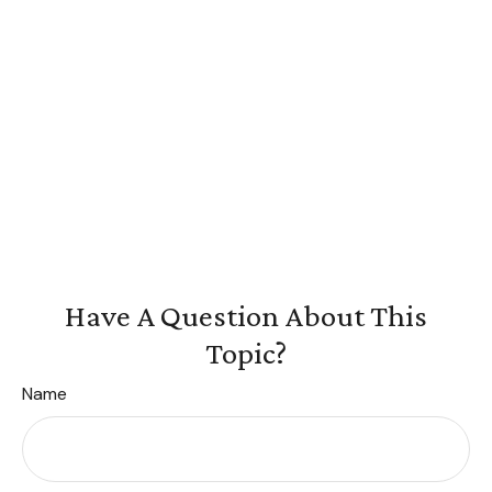
Have A Question About This
Topic?
Name