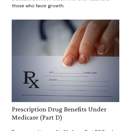
those who favor growth.
Prescription Drug Benefits Under
Medicare (Part D)