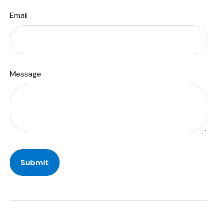
Email
Message