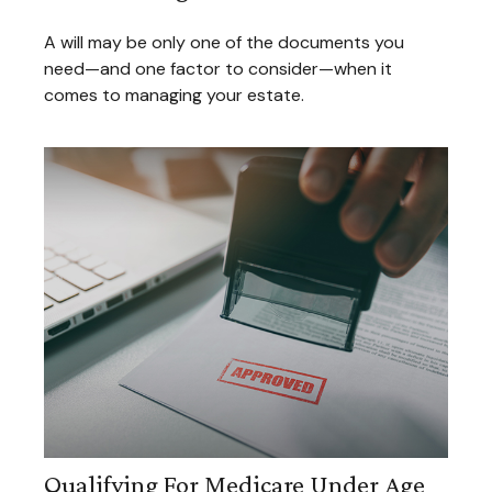
A will may be only one of the documents you
need—and one factor to consider—when it
comes to managing your estate.
Qualifying For Medicare Under Age