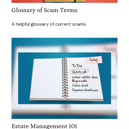
Glossary of Scam Terms
A helpful glossary of current scams.
Estate Management 101