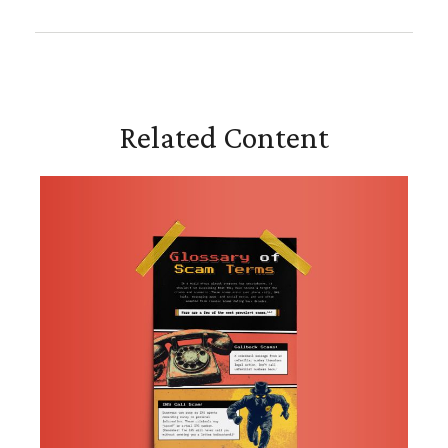
Related Content