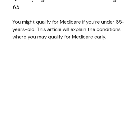
65
You might qualify for Medicare if you’re under 65-
years-old. This article will explain the conditions
where you may qualify for Medicare early.