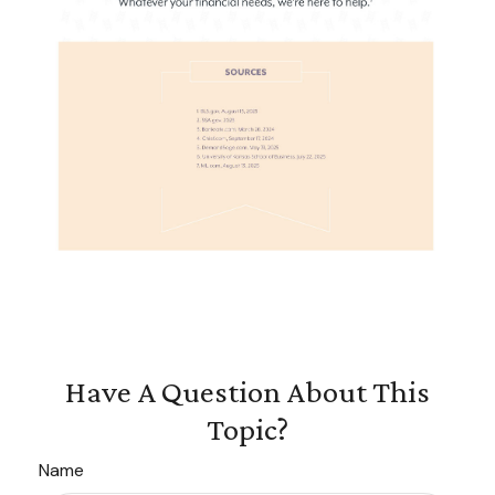
Have A Question About This
Topic?
Name