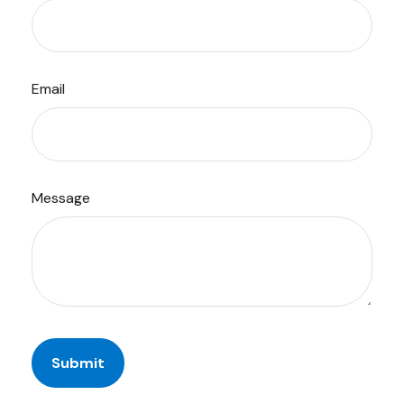
Email
Message