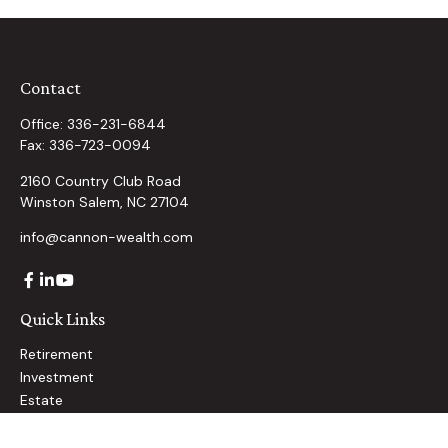
Contact
Office:
336-231-6844
Fax:
336-723-0094
2160 Country Club Road
Winston Salem,
NC
27104
info@cannon-wealth.com
Quick Links
Retirement
Investment
Estate
Insurance
Tax